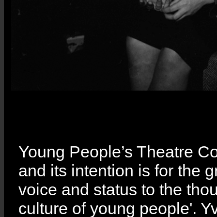
Young People’s Theatre C
and its intention is for the 
voice and status to the tho
culture of young people'. 