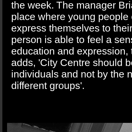
the week. The manager Bria
place where young people o
express themselves to their
person is able to feel a se
education and expression, t
adds, 'City Centre should 
individuals and not by the
different groups'.