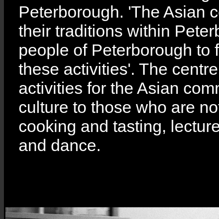
Peterborough. 'The Asian c
their traditions within Peter
people of Peterborough to 
these activities'. The centre
activities for the Asian com
culture to those who are no
cooking and tasting, lecture
and dance.