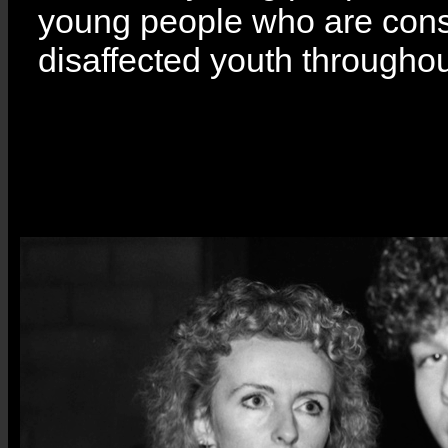
young people who are consi
disaffected youth througho