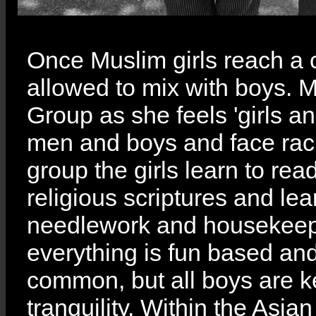
Once Muslim girls reach a 
allowed to mix with boys. M
Group as she feels 'girls 
men and boys and face raci
group the girls learn to re
religious scriptures and lear
needlework and housekeepi
everything is fun based and
common, but all boys are k
tranquility. Within the As