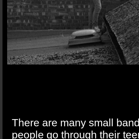
There are many small band
people go through their tee