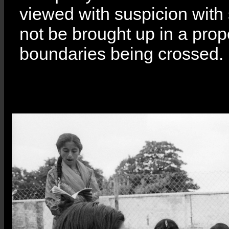
viewed with suspicion with s
not be brought up in a prope
boundaries being crossed.