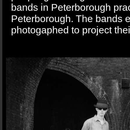
bands in Peterborough pract
Peterborough. The bands ea
photogaphed to project the