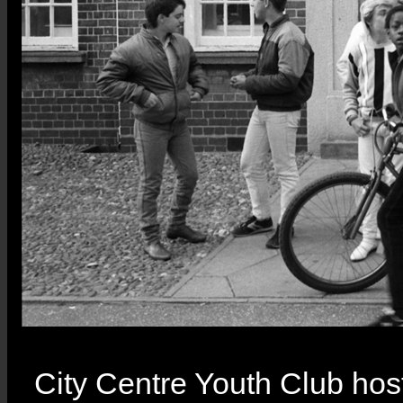
City Centre Youth Club host