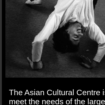
The Asian Cultural Centre i
meet the needs of the larg